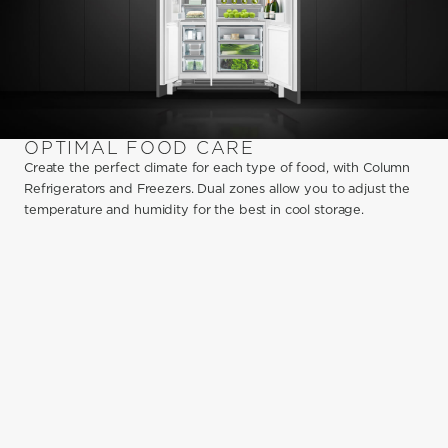
OPTIMAL FOOD CARE
Create the perfect climate for each type of food, with Column
Refrigerators and Freezers. Dual zones allow you to adjust the
temperature and humidity for the best in cool storage.