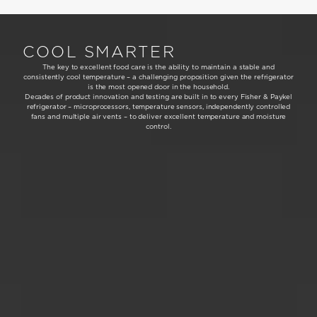
COOL SMARTER
The key to excellent food care is the ability to maintain a stable and
consistently cool temperature – a challenging proposition given the refrigerator
is the most opened door in the household.
Decades of product innovation and testing are built in to every Fisher & Paykel
refrigerator – microprocessors, temperature sensors, independently controlled
fans and multiple air vents – to deliver excellent temperature and moisture
control.