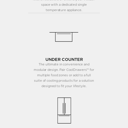
space with a dedicated single
temperature appliance.
UNDER COUNTER
The ultimate in convenience and
modular design. Pair CoolDrawers™ for
multiple food zones or add to a full
suite of cooling products for a solution
designed to fit your lifestyle.