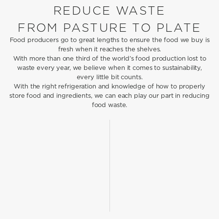
REDUCE WASTE
FROM PASTURE TO PLATE
Food producers go to great lengths to ensure the food we buy is
fresh when it reaches the shelves.
With more than one third of the world’s food production lost to
waste every year, we believe when it comes to sustainability,
every little bit counts.
With the right refrigeration and knowledge of how to properly
store food and ingredients, we can each play our part in reducing
food waste.