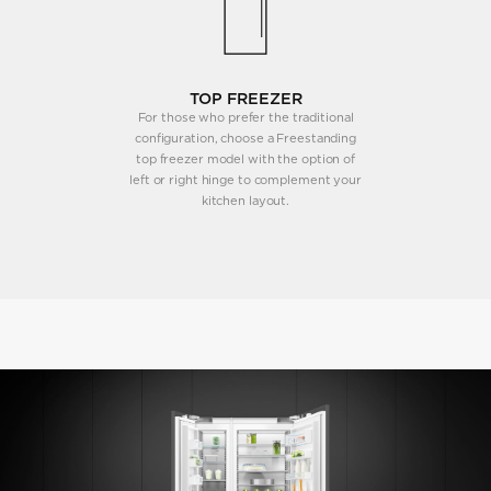
TOP FREEZER
For those who prefer the traditional
configuration, choose a Freestanding
top freezer model with the option of
left or right hinge to complement your
kitchen layout.