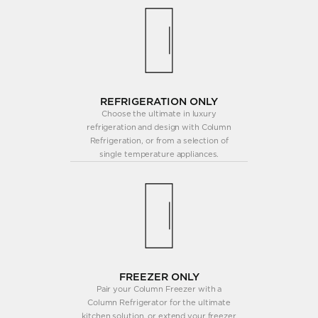
REFRIGERATION ONLY
Choose the ultimate in luxury
refrigeration and design with Column
Refrigeration, or from a selection of
single temperature appliances.
FREEZER ONLY
Pair your Column Freezer with a
Column Refrigerator for the ultimate
kitchen solution, or extend your freezer