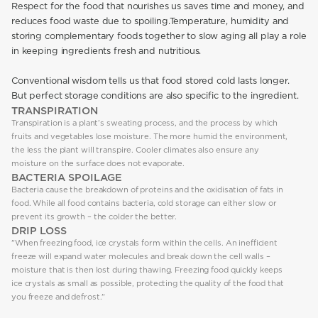
Respect for the food that nourishes us saves time and money, and
reduces food waste due to spoiling.Temperature, humidity and
storing complementary foods together to slow aging all play a role
in keeping ingredients fresh and nutritious.
Conventional wisdom tells us that food stored cold lasts longer.
But perfect storage conditions are also specific to the ingredient.
TRANSPIRATION
Transpiration is a plant’s sweating process, and the process by which
fruits and vegetables lose moisture. The more humid the environment,
the less the plant will transpire. Cooler climates also ensure any
moisture on the surface does not evaporate.
BACTERIA SPOILAGE
Bacteria cause the breakdown of proteins and the oxidisation of fats in
food. While all food contains bacteria, cold storage can either slow or
prevent its growth – the colder the better.
DRIP LOSS
"When freezing food, ice crystals form within the cells. An inefficient
freeze will expand water molecules and break down the cell walls –
moisture that is then lost during thawing. Freezing food quickly keeps
ice crystals as small as possible, protecting the quality of the food that
you freeze and defrost."