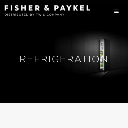
REFRIGERATION