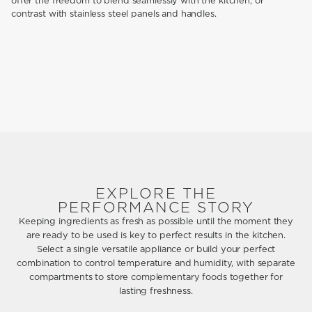
offer the freedom to blend seamlessly with the kitchen, or
contrast with stainless steel panels and handles.
EXPLORE THE
PERFORMANCE STORY
Keeping ingredients as fresh as possible until the moment they
are ready to be used is key to perfect results in the kitchen.
Select a single versatile appliance or build your perfect
combination to control temperature and humidity, with separate
compartments to store complementary foods together for
lasting freshness.