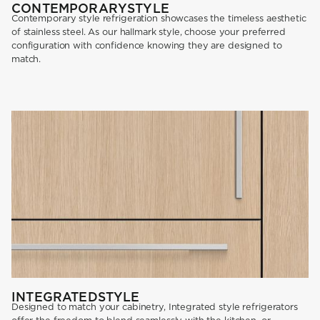
CONTEMPORARY
STYLE
Contemporary style refrigeration showcases the timeless aesthetic
of stainless steel. As our hallmark style, choose your preferred
configuration with confidence knowing they are designed to
match.
INTEGRATED
STYLE
Designed to match your cabinetry, Integrated style refrigerators