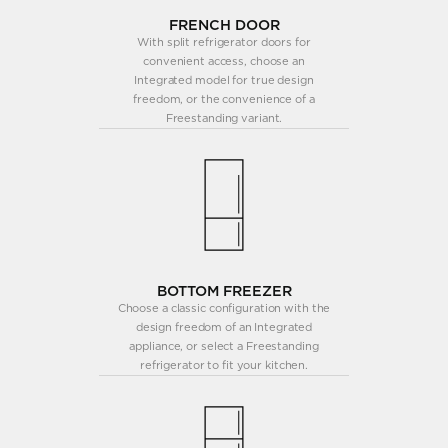
FRENCH DOOR
With split refrigerator doors for
convenient access, choose an
Integrated model for true design
freedom, or the convenience of a
Freestanding variant.
BOTTOM FREEZER
Choose a classic configuration with the
design freedom of an Integrated
appliance, or select a Freestanding
refrigerator to fit your kitchen.