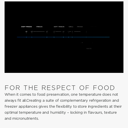
FOR THE RESPECT OF FOOD
When it comes to food preservation, one temperature does not
always fit all.Creating a suite of complementary refrigeration and
freezer appliances gives the flexibility to store ingredients at their
optimal temperature and humidity – locking in flavours, texture
and micronutrients.