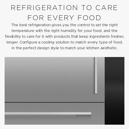
REFRIGERATION TO CARE
FOR EVERY FOOD
The best refrigeration gives you the control to set the right
temperature with the right humidity for your food, and the
flexibility to care for it with products that keep ingredients fresher,
longer. Configure a cooling solution to match every type of food,
in the perfect design style to match your kitchen aesthetic.