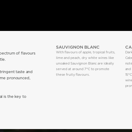
SAUVIGNON BLANC
CA
With flavours of apple, tropical fruits,
Dark
spectrum of flavours
lime and peach, dry white wines like
Cab
le.
unoaked Sauvignon Blanc are ideally
note
served at around 7°C to promote
and 
tringent taste and
these fruity flavours.
15°C
ecome pronounced,
win
prom
l is the key to