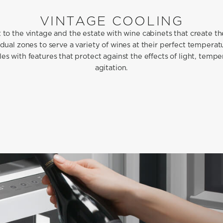
VINTAGE COOLING
to the vintage and the estate with wine cabinets that create t
 dual zones to serve a variety of wines at their perfect temperat
es with features that protect against the effects of light, temp
agitation.