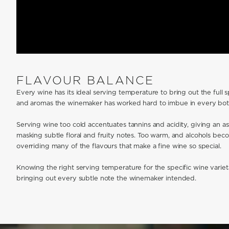
FLAVOUR BALANCE
Every wine has its ideal serving temperature to bring out the full 
and aromas the winemaker has worked hard to imbue in every bott
Serving wine too cold accentuates tannins and acidity, giving an as
masking subtle floral and fruity notes. Too warm, and alcohols b
overriding many of the flavours that make a fine wine so special.
Knowing the right serving temperature for the specific wine varieta
bringing out every subtle note the winemaker intended.