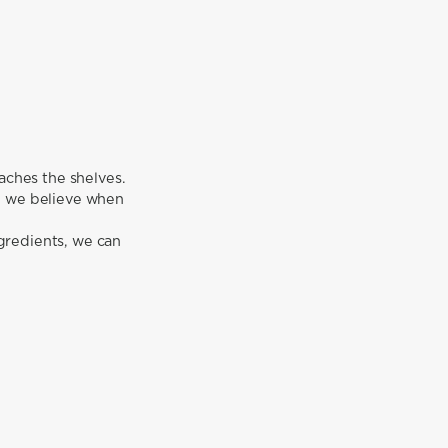
aches the shelves.
r, we believe when
gredients, we can