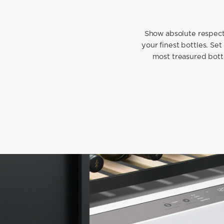
Show absolute respect 
your finest bottles. Set
most treasured bottl