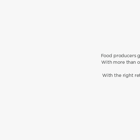
Food producers go
With more than on
With the right r