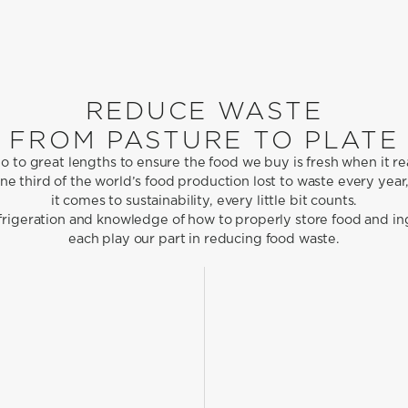
REDUCE WASTE
FROM PASTURE TO PLATE
 to great lengths to ensure the food we buy is fresh when it re
e third of the world’s food production lost to waste every yea
it comes to sustainability, every little bit counts.
efrigeration and knowledge of how to properly store food and in
each play our part in reducing food waste.