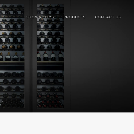
SHOWROOMS
PRODUCTS
CONTACT US