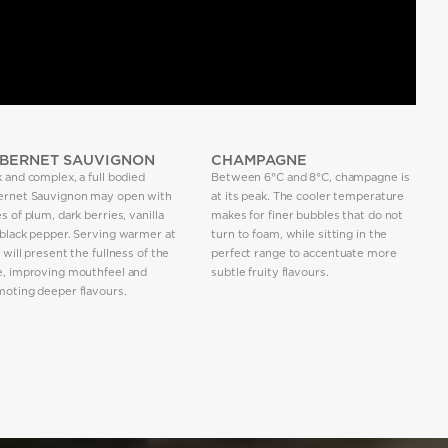
BERNET SAUVIGNON
CHAMPAGNE
 and complex, a full bodied
Between 6°C and 8°C, champagne is
ernet Sauvignon may open with
at its peak. The cooler temperature
s of plum, dark berries, vanilla
makes for finer bubbles that do not
black pepper. Serving warmer at
turn to foam, while sitting in the
 will present the fullness of the
perfect range to accentuate more
e, improving mouthfeel and
subtle fruity flavours.
oting deeper flavours.