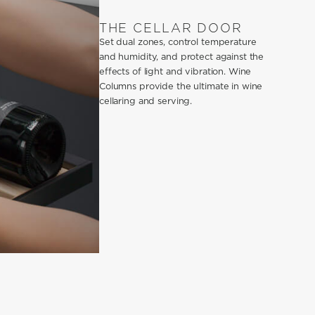
THE CELLAR DOOR
Set dual zones, control temperature
and humidity, and protect against the
effects of light and vibration. Wine
Columns provide the ultimate in wine
cellaring and serving.