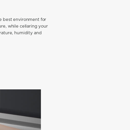
he best environment for
ure, while cellaring your
erature, humidity and