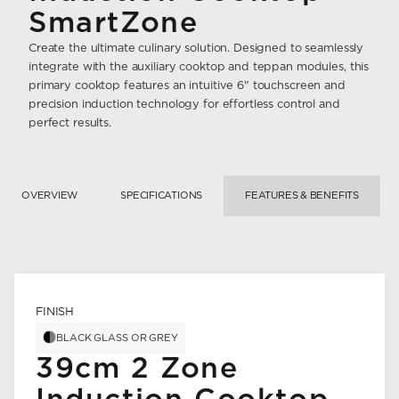
SmartZone
Create the ultimate culinary solution. Designed to seamlessly
integrate with the auxiliary cooktop and teppan modules, this
primary cooktop features an intuitive 6" touchscreen and
precision induction technology for effortless control and
perfect results.
OVERVIEW
SPECIFICATIONS
FEATURES & BENEFITS
FINISH
BLACK GLASS OR GREY
39cm 2 Zone