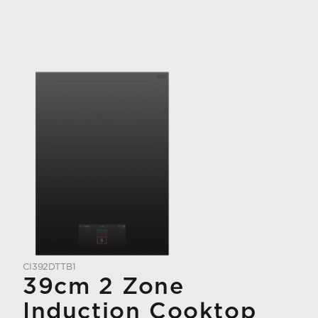
CI392DTTB1
39cm 2 Zone
Induction Cooktop