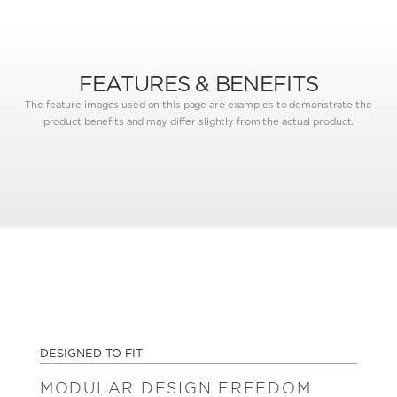
FEATURES & BENEFITS
The feature images used on this page are examples to demonstrate the
product benefits and may differ slightly from the actual product.
DESIGNED TO FIT
MODULAR DESIGN FREEDOM