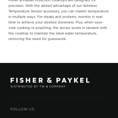
Fisher & Paykel induction cooktops are designed for
precision. With the added advantage of our Wireless
Temperature Sensor accessory, you can master temperature
in multiple ways. For steaks and proteins, monitor in real-
time to achieve your desired doneness. Plus, when sous-
vide cooking or poaching, the sensor works in tandem with
the cooktop to maintain the ideal water temperature,
removing the need for guesswork.
FOLLOW US