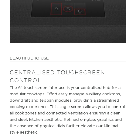
BEAUTIFUL TO USE
CENTRALISED TOUCHSCREEN
CONTROL
The 6" touchscreen interface is your centralised hub for all
modular cooktops. Effortlessly manage auxiliary cooktops,
downdraft and teppan modules, providing a streamlined
cooking experience. This single screen allows you to control
all cook zones and connected ventilation ensuring a clean
and sleek kitchen aesthetic. Refined on-glass graphics and
the absence of physical dials further elevate our Minimal
style aesthetic.