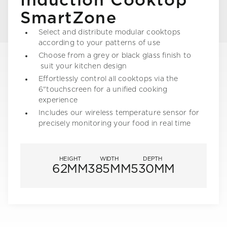
Induction Cooktop
SmartZone
Select and distribute modular cooktops
according to your patterns of use
Choose from a grey or black glass finish to
suit your kitchen design
Effortlessly control all cooktops via the
6"touchscreen for a unified cooking
experience
Includes our wireless temperature sensor for
precisely monitoring your food in real time
HEIGHT
WIDTH
DEPTH
62MM
385MM
530MM