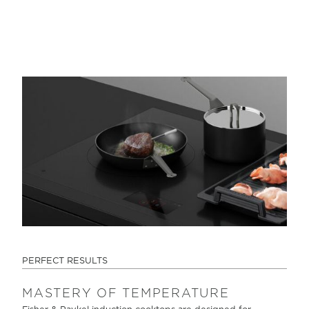
PERFECT RESULTS
MASTERY OF TEMPERATURE