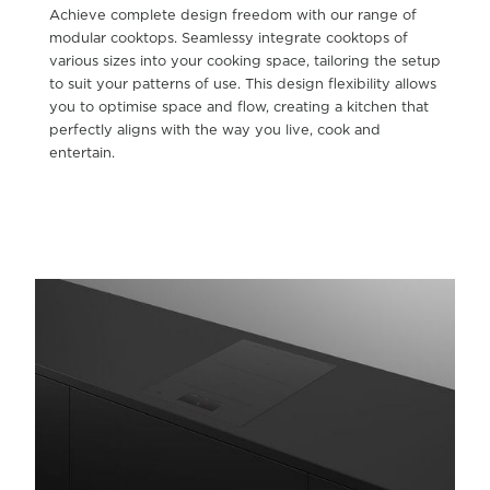
Achieve complete design freedom with our range of
modular cooktops. Seamlessy integrate cooktops of
various sizes into your cooking space, tailoring the setup
to suit your patterns of use. This design flexibility allows
you to optimise space and flow, creating a kitchen that
perfectly aligns with the way you live, cook and
entertain.