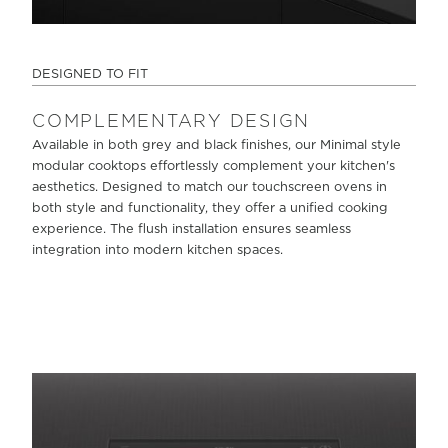
DESIGNED TO FIT
COMPLEMENTARY DESIGN
Available in both grey and black finishes, our Minimal style
modular cooktops effortlessly complement your kitchen's
aesthetics. Designed to match our touchscreen ovens in
both style and functionality, they offer a unified cooking
experience. The flush installation ensures seamless
integration into modern kitchen spaces.