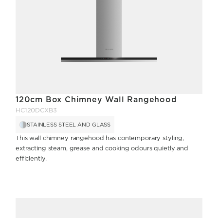
120cm Box Chimney Wall Rangehood
HC120DCXB3
STAINLESS STEEL AND GLASS
This wall chimney rangehood has contemporary styling,
extracting steam, grease and cooking odours quietly and
efficiently.