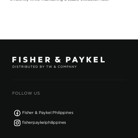
FOLLOW US
Fisher & Paykel Philippines
fisherpaykelphilippines