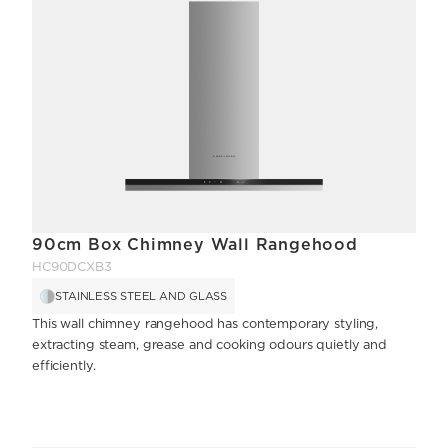
90cm Box Chimney Wall Rangehood
HC90DCXB3
STAINLESS STEEL AND GLASS
This wall chimney rangehood has contemporary styling,
extracting steam, grease and cooking odours quietly and
efficiently.