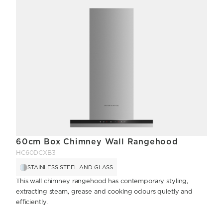
60cm Box Chimney Wall Rangehood
HC60DCXB3
STAINLESS STEEL AND GLASS
This wall chimney rangehood has contemporary styling,
extracting steam, grease and cooking odours quietly and
efficiently.