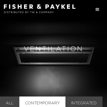
VENTILATION
ALL
CONTEMPORARY
INTEGRATED