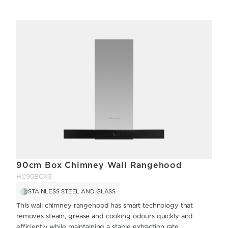
90cm Box Chimney Wall Rangehood
HC90BCX3
STAINLESS STEEL AND GLASS
This wall chimney rangehood has smart technology that
removes steam, grease and cooking odours quickly and
efficiently while maintaining a stable extraction rate.