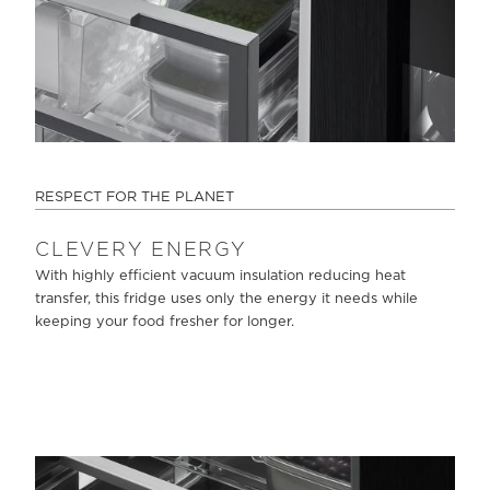
RESPECT FOR THE PLANET
CLEVERY ENERGY
With highly efficient vacuum insulation reducing heat
transfer, this fridge uses only the energy it needs while
keeping your food fresher for longer.