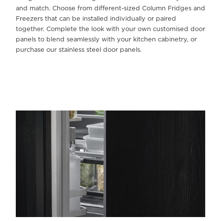
and match. Choose from different-sized Column Fridges and
Freezers that can be installed individually or paired
together. Complete the look with your own customised door
panels to blend seamlessly with your kitchen cabinetry, or
purchase our stainless steel door panels.