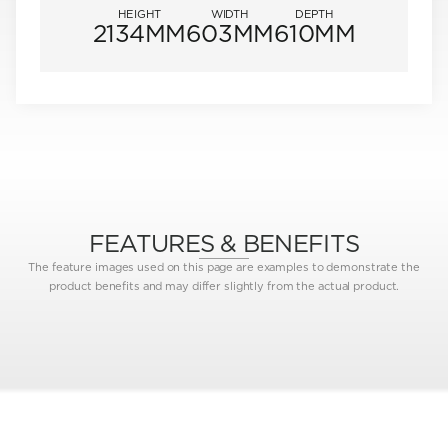
HEIGHT
WIDTH
DEPTH
2134MM
603MM
610MM
FEATURES & BENEFITS
The feature images used on this page are examples to demonstrate the
product benefits and may differ slightly from the actual product.