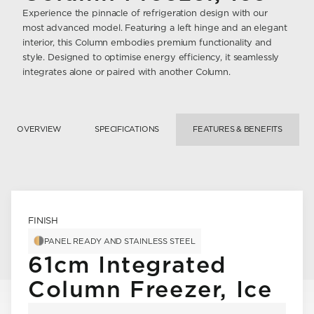
Experience the pinnacle of refrigeration design with our
most advanced model. Featuring a left hinge and an elegant
interior, this Column embodies premium functionality and
style. Designed to optimise energy efficiency, it seamlessly
integrates alone or paired with another Column.
OVERVIEW
SPECIFICATIONS
FEATURES & BENEFITS
FINISH
PANEL READY AND STAINLESS STEEL
61cm Integrated
Column Freezer, Ice