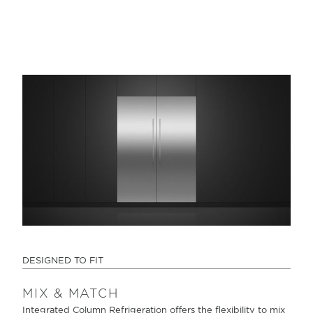
DESIGNED TO FIT
MIX & MATCH
Integrated Column Refrigeration offers the flexibility to mix