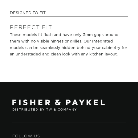
DESIGNED TO FIT
PERFECT FIT
These models fit flush and have only 3mm gaps around
them with no visible hinges or grilles. Our Integrated
models can be seamlessly hidden behind your cabinetry for
an understaded and clean look with any kitchen layout.
FOLLOW US