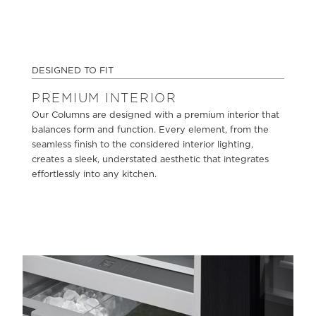
DESIGNED TO FIT
PREMIUM INTERIOR
Our Columns are designed with a premium interior that
balances form and function. Every element, from the
seamless finish to the considered interior lighting,
creates a sleek, understated aesthetic that integrates
effortlessly into any kitchen.