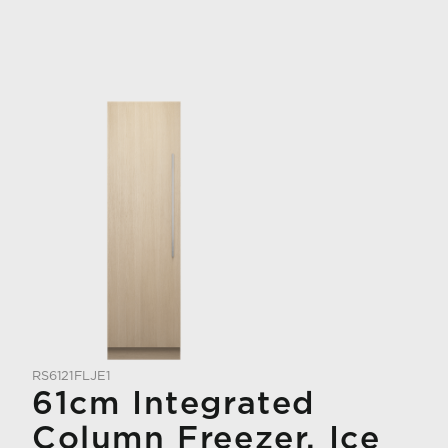
RS6121FLJE1
61cm Integrated
Column Freezer, Ice