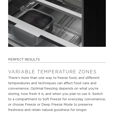
PERFECT RESULTS
VARIABLE TEMPERATURE ZONES
There's more than one way to freeze food, and different
temperatures and techniques can affect food care and
convenience. Optimal freezing depends on what you're
storing, how fresh it is, and when you plan to use it. Switch
to a compartment to Soft Freeze for everyday convenience,
or choose Freeze or Deep Freeze Mode to preserve
freshness and retain natural goodness for longer.