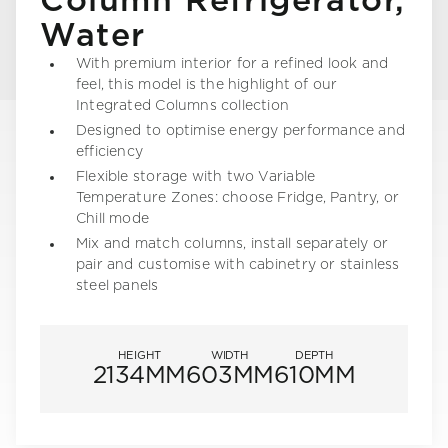
Column Refrigerator,
Water
With premium interior for a refined look and
feel, this model is the highlight of our
Integrated Columns collection
Designed to optimise energy performance and
efficiency
Flexible storage with two Variable
Temperature Zones: choose Fridge, Pantry, or
Chill mode
Mix and match columns, install separately or
pair and customise with cabinetry or stainless
steel panels
HEIGHT
WIDTH
DEPTH
2134MM
603MM
610MM