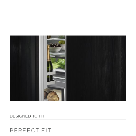
DESIGNED TO FIT
PERFECT FIT