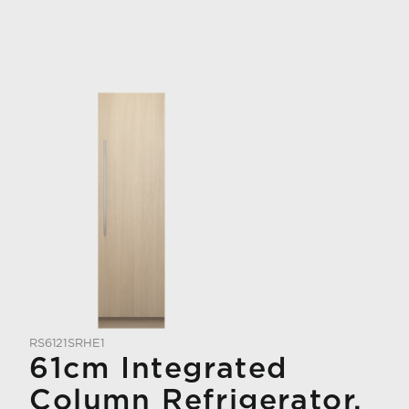
RS6121SRHE1
61cm Integrated
Column Refrigerator,