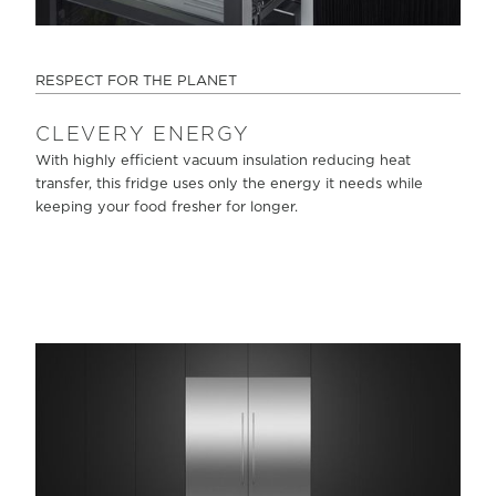
RESPECT FOR THE PLANET
CLEVERY ENERGY
With highly efficient vacuum insulation reducing heat
transfer, this fridge uses only the energy it needs while
keeping your food fresher for longer.