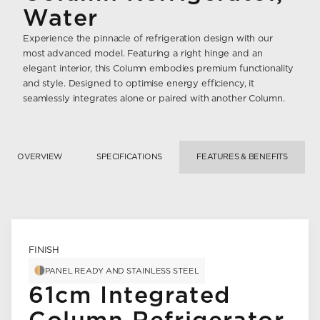
Water
Experience the pinnacle of refrigeration design with our
most advanced model. Featuring a right hinge and an
elegant interior, this Column embodies premium functionality
and style. Designed to optimise energy efficiency, it
seamlessly integrates alone or paired with another Column.
OVERVIEW
SPECIFICATIONS
FEATURES & BENEFITS
FINISH
PANEL READY AND STAINLESS STEEL
61cm Integrated