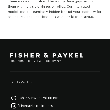
These models fit flush and have only 3mm gaps around
them with no visible hinges or grilles. Our Integrated
models can be seamlessly hidden behind your cabinetry for
an understaded and clean look with any kitchen layout.
FOLLOW US
Fisher & Paykel Philippines
fisherpaykelphilippines