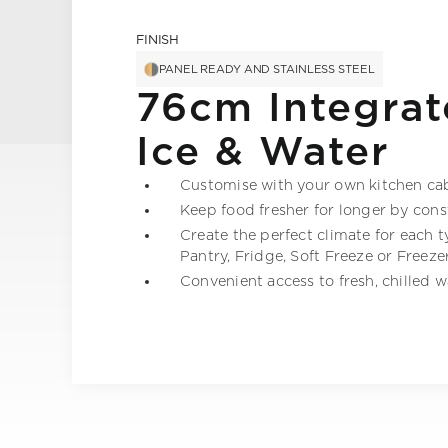
FINISH
PANEL READY AND STAINLESS STEEL
76cm Integrat
Ice & Water
Customise with your own kitchen cabi
Keep food fresher for longer by con
Create the perfect climate for each 
Pantry, Fridge, Soft Freeze or Freeze
Convenient access to fresh, chilled 