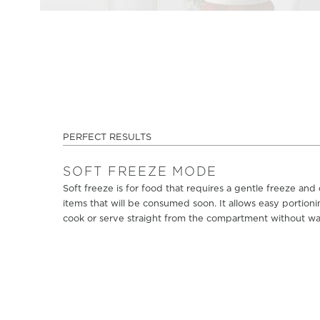
PERFECT RESULTS
SOFT FREEZE MODE
Soft freeze is for food that requires a gentle freeze and
items that will be consumed soon. It allows easy portionin
cook or serve straight from the compartment without wait