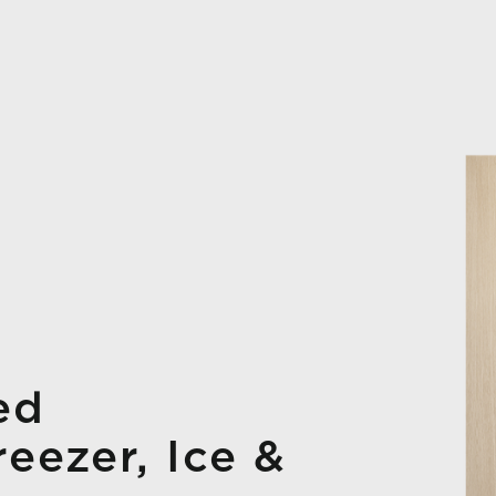
ed
reezer, Ice &