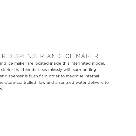
ER DISPENSER AND ICE MAKER
nd ice maker are located inside this integrated model,
xterior that blends in seamlessly with surrounding
er dispenser is flush fit in order to maximise internal
perature-controlled flow and an angled water delivery to
s.