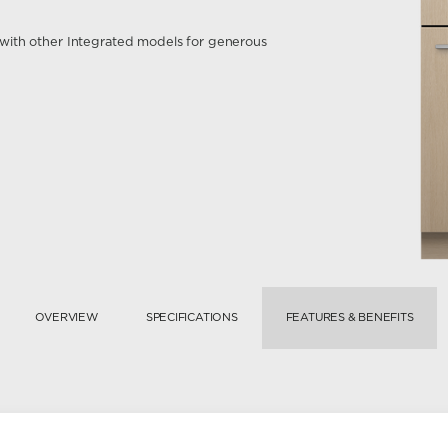
ir with other Integrated models for generous
OVERVIEW
SPECIFICATIONS
FEATURES & BENEFITS