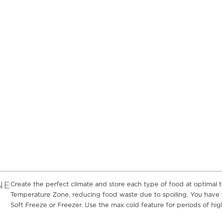
NE
Create the perfect climate and store each type of food at optimal
Temperature Zone, reducing food waste due to spoiling. You have t
Soft Freeze or Freezer. Use the max cold feature for periods of high 