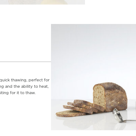
 quick thawing, perfect for
g and the ability to heat,
ing for it to thaw.