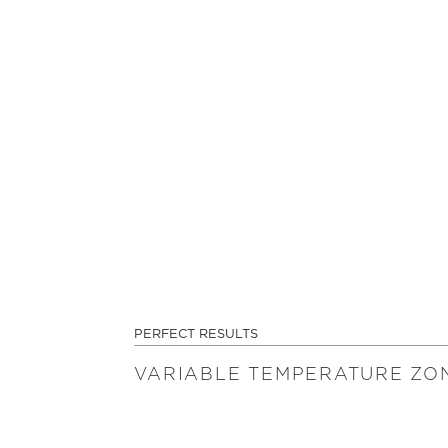
PERFECT RESULTS
VARIABLE TEMPERATURE ZO