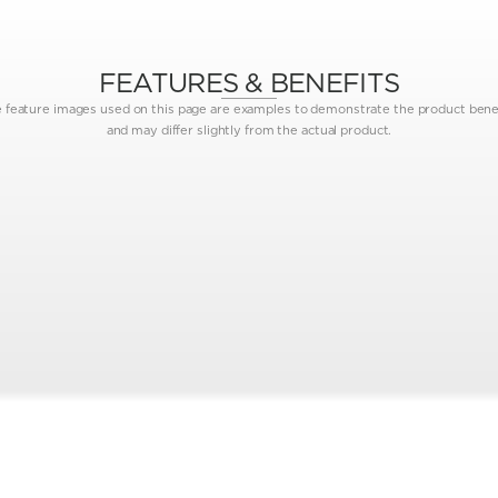
FEATURES & BENEFITS
 feature images used on this page are examples to demonstrate the product bene
and may differ slightly from the actual product.