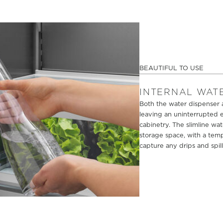
BEAUTIFUL TO USE
INTERNAL WAT
Both the water dispenser a
leaving an uninterrupted e
cabinetry. The slimline wat
storage space, with a tem
capture any drips and spill