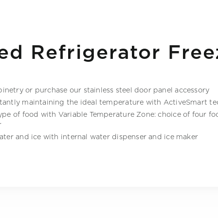
ed Refrigerator Free
netry or purchase our stainless steel door panel accessory
stantly maintaining the ideal temperature with ActiveSmart t
type of food with Variable Temperature Zone: choice of four f
r
water and ice with internal water dispenser and ice maker