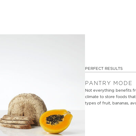
PERFECT RESULTS
PANTRY MODE
Not everything benefits fr
climate to store foods tha
types of fruit, bananas, av