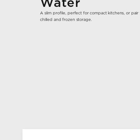
Water
A slim profile, perfect for compact kitchens, or pa
chilled and frozen storage.