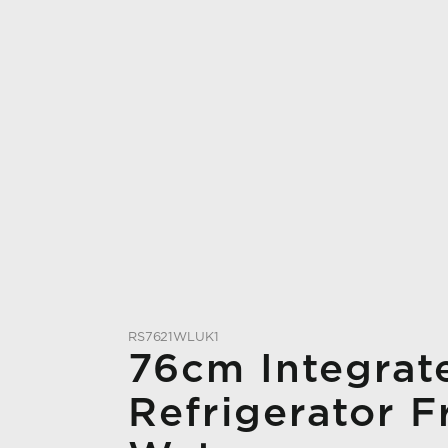
RS7621WLUK1
76cm Integrat
Refrigerator F