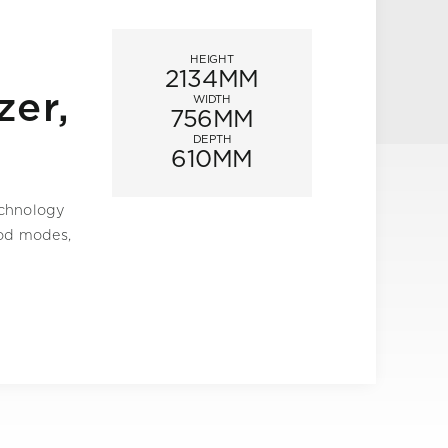
HEIGHT
2134MM
zer,
WIDTH
756MM
DEPTH
610MM
echnology
ood modes,