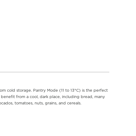
om cold storage. Pantry Mode (11 to 13°C) is the perfect
t benefit from a cool, dark place, including bread, many
ocados, tomatoes, nuts, grains, and cereals.