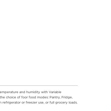
 temperature and humidity with Variable
he choice of foor food modes: Pantry, Fridge,
refrigerator or freezer use, or full grocery loads.